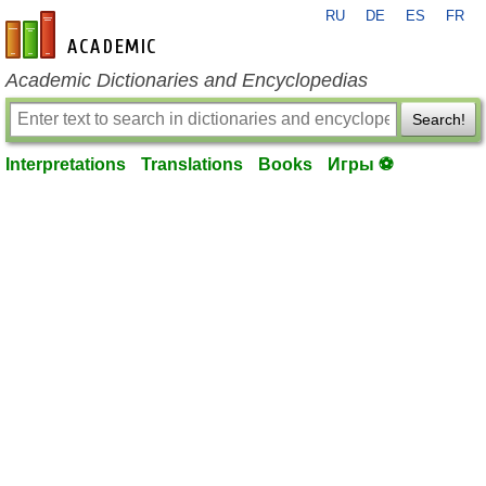
RU
DE
ES
FR
en-academic.com
Academic Dictionaries and Encyclopedias
Search!
Interpretations
Translations
Books
Игры ⚽