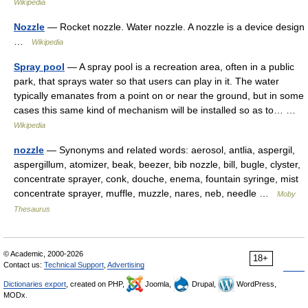
Wikipedia
Nozzle
— Rocket nozzle. Water nozzle. A nozzle is a device design
…
Wikipedia
Spray pool
— A spray pool is a recreation area, often in a public
park, that sprays water so that users can play in it. The water
typically emanates from a point on or near the ground, but in some
cases this same kind of mechanism will be installed so as to… …
Wikipedia
nozzle
— Synonyms and related words: aerosol, antlia, aspergil,
aspergillum, atomizer, beak, beezer, bib nozzle, bill, bugle, clyster,
concentrate sprayer, conk, douche, enema, fountain syringe, mist
concentrate sprayer, muffle, muzzle, nares, neb, needle …
Moby
Thesaurus
© Academic, 2000-2026
18+
Contact us:
Technical Support
,
Advertising
Dictionaries export
, created on PHP,
Joomla,
Drupal,
WordPress,
MODx.