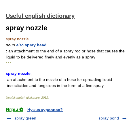
Useful english dictionary
spray nozzle
spray nozzle
noun
also
spray head
:
an attachment to the end of a spray rod or hose that causes the
liquid to be delivered finely and evenly as a spray
* * *
spray nozzle
,
an attachment to the nozzle of a hose for spreading liquid
insecticides and fungicides in the form of a fine spray.
Useful english dictionary
.
2012
.
Игры ⚽
Нужна курсовая?
spray green
spray pond