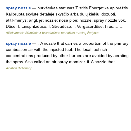
spray nozzle
— purkštukas statusas T sritis Energetika apibrėžtis
Kalibruota skylutė detalėje skysčio arba dujų kiekiui dozuoti.
atitikmenys: angl. jet nozzle; nose pipe; nozzle; spray nozzle vok.
Düse, f; Einspritzdüse, f; Streudüse, f; Vergaserdüse, f rus.… …
Aiškinamasis šiluminės ir branduolinės technikos terminų žodynas
spray nozzle
— i. A nozzle that carries a proportion of the primary
combustion air with the injected fuel. The local fuel rich
concentrations produced by other burners are avoided by aerating
the spray. Also called an air spray atomizer. ii. A nozzle that… …
Aviation dictionary