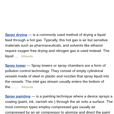
Spray drying
— is a commonly used method of drying a liquid
feed through a hot gas. Typically, this hot gas is air but sensitive
materials such as pharmaceuticals, and solvents like ethanol
require oxygen free drying and nitrogen gas is used instead. The
liquid …
Wikipedia
Spray tower
— Spray towers or spray chambers are a form of
pollution control technology. They consist of empty cylindrical
vessels made of steel or plastic and nozzles that spray liquid into
the vessels. The inlet gas stream usually enters the bottom of
the… …
Wikipedia
Spray painting
— is a painting technique where a device sprays a
coating (paint, ink, varnish etc.) through the air onto a surface. The
most common types employ compressed gas usually air
compressed by an air compressor to atomize and direct the paint