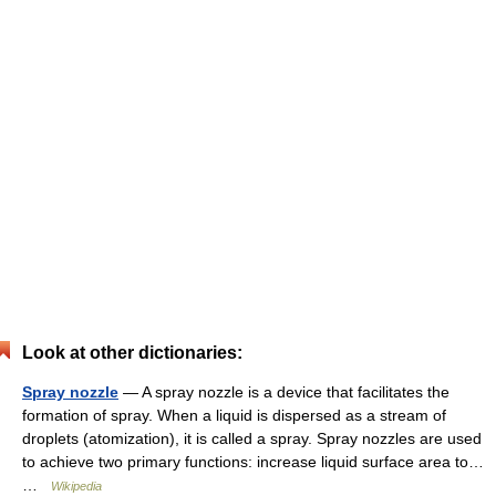
Look at other dictionaries:
Spray nozzle
— A spray nozzle is a device that facilitates the
formation of spray. When a liquid is dispersed as a stream of
droplets (atomization), it is called a spray. Spray nozzles are used
to achieve two primary functions: increase liquid surface area to…
…
Wikipedia