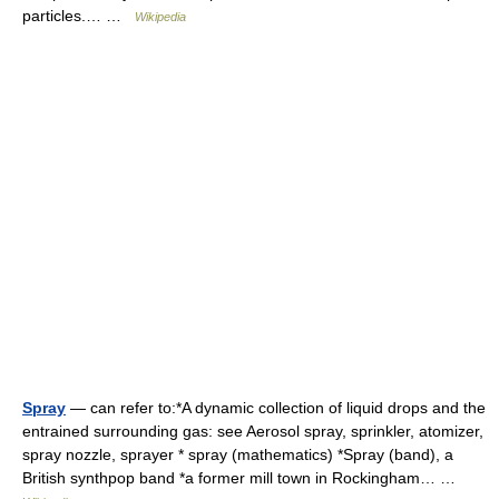
particles.… …
Wikipedia
Spray
— can refer to:*A dynamic collection of liquid drops and the
entrained surrounding gas: see Aerosol spray, sprinkler, atomizer,
spray nozzle, sprayer * spray (mathematics) *Spray (band), a
British synthpop band *a former mill town in Rockingham… …